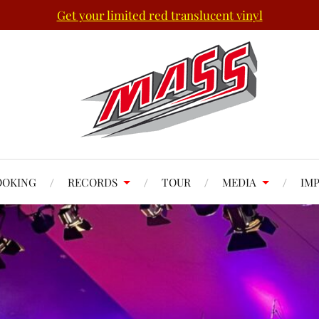
Get your limited red translucent vinyl
OOKING
RECORDS
TOUR
MEDIA
IM