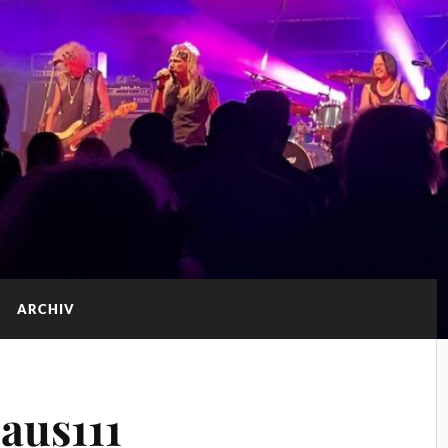
ARCHIV
aus111