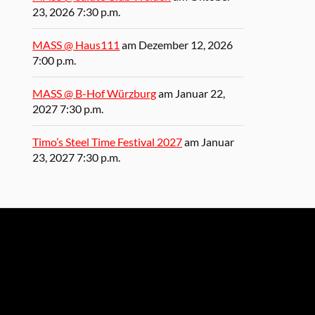
23, 2026 7:30 p.m.
MASS @ Haus111
am Dezember 12, 2026
7:00 p.m.
MASS @ B-Hof Würzburg
am Januar 22,
2027 7:30 p.m.
Timo’s Steel Time Festival 2027
am Januar
23, 2027 7:30 p.m.