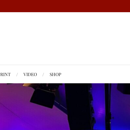
PRINT
VIDEO
SHOP