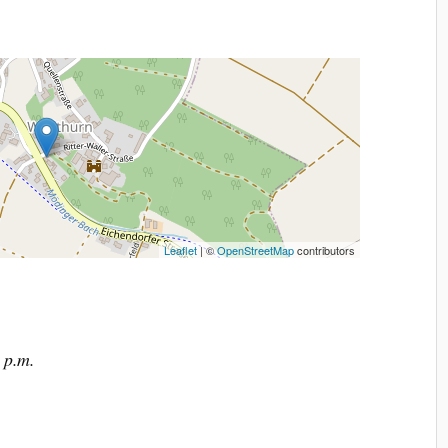
Leaflet
| ©
OpenStreetMap
contributors
 p.m.