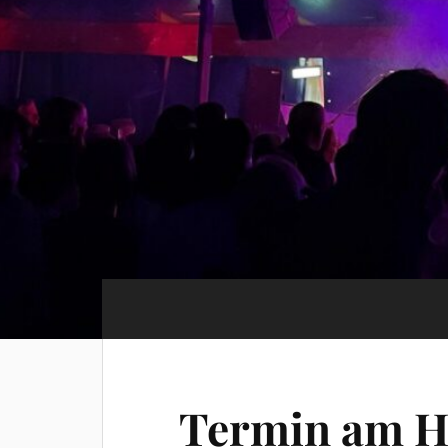
Termin am
H