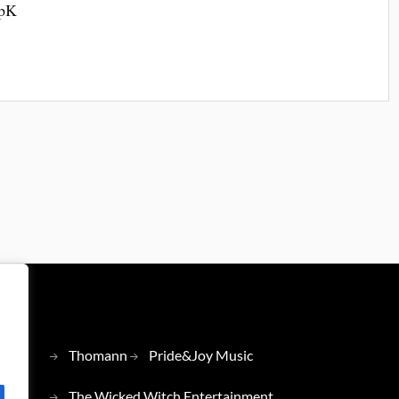
 pK
Thomann
Pride&Joy Music
The Wicked Witch Entertainment