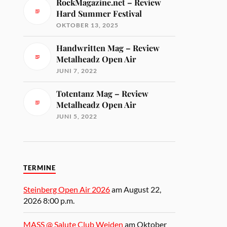
RockMagazine.net – Review
Hard Summer Festival
OKTOBER 13, 2025
Handwritten Mag – Review
Metalheadz Open Air
JUNI 7, 2022
Totentanz Mag – Review
Metalheadz Open Air
JUNI 5, 2022
TERMINE
Steinberg Open Air 2026
am August 22,
2026 8:00 p.m.
MASS @ Salute Club Weiden
am Oktober