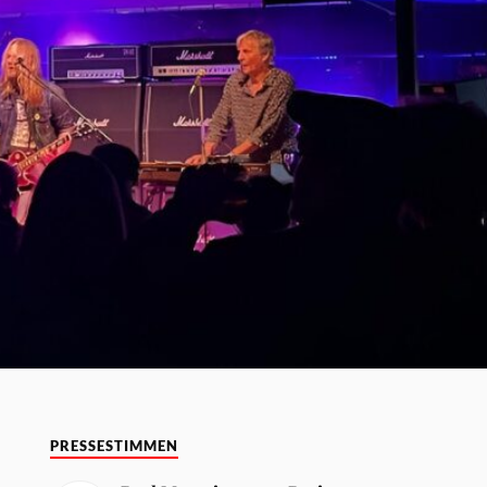
PRESSESTIMMEN