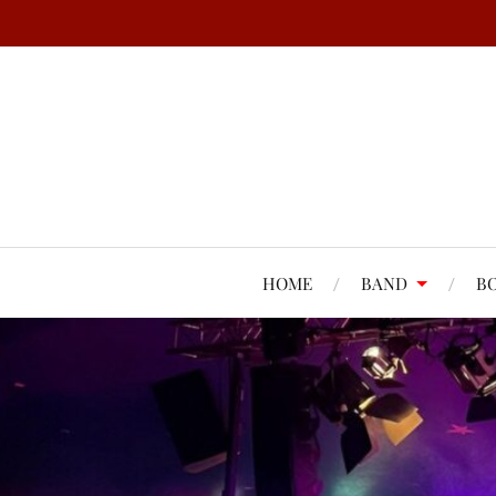
HOME
BAND
B