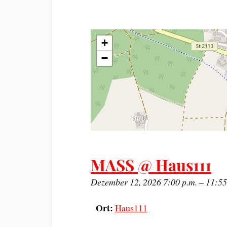
+
−
MASS @ Haus111
Dezember 12, 2026 7:00 p.m.
–
11:55
Ort:
Haus111