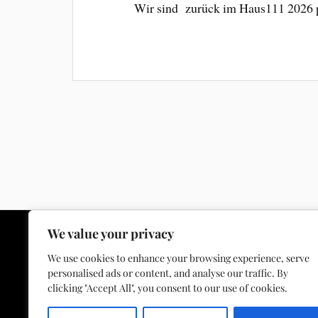
Wir sind zurück im Haus111 2026
We value your privacy
We use cookies to enhance your browsing experience, serve
personalised ads or content, and analyse our traffic. By
Facebook
Instagram
YouTube
E-Mail
clicking "Accept All", you consent to our use of cookies.
Spotify